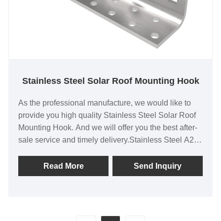
Stainless Steel Solar Roof Mounting Hook
As the professional manufacture, we would like to
provide you high quality Stainless Steel Solar Roof
Mounting Hook. And we will offer you the best after-
sale service and timely delivery.Stainless Steel A2
Solar Tile Roof Hook for Home Pitched Roof
Installation
Read More
Send Inquiry