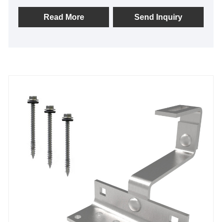
Steel A2 Solar Tile Roof Hook on Pitched Roofs at
Home.
Read More
Send Inquiry