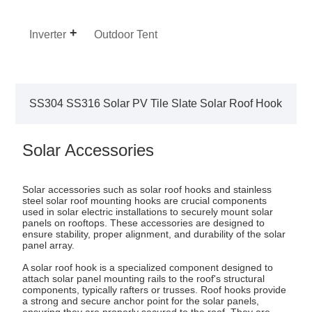
Inverter
Outdoor Tent
SS304 SS316 Solar PV Tile Slate Solar Roof Hook
Solar Accessories
Solar accessories such as solar roof hooks and stainless
steel solar roof mounting hooks are crucial components
used in solar electric installations to securely mount solar
panels on rooftops. These accessories are designed to
ensure stability, proper alignment, and durability of the solar
panel array.
A solar roof hook is a specialized component designed to
attach solar panel mounting rails to the roof's structural
components, typically rafters or trusses. Roof hooks provide
a strong and secure anchor point for the solar panels,
ensuring they are properly secured to the roof. They are