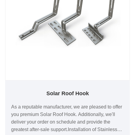
Solar Roof Hook
As a reputable manufacturer, we are pleased to offer
you premium Solar Roof Hook. Additionally, we'll
deliver your order on schedule and provide the
greatest after-sale support.Installation of Stainless