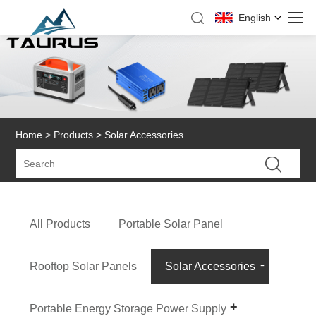
English
Home
>
Products
> Solar Accessories
All Products
Portable Solar Panel
Rooftop Solar Panels
Solar Accessories
Portable Energy Storage Power Supply