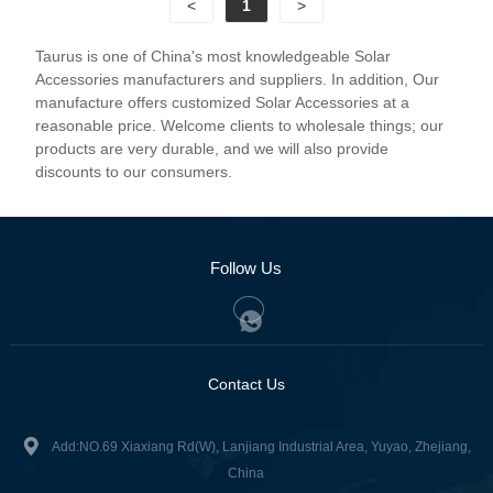
<
1
>
Taurus is one of China's most knowledgeable Solar
Accessories manufacturers and suppliers. In addition, Our
manufacture offers customized Solar Accessories at a
reasonable price. Welcome clients to wholesale things; our
products are very durable, and we will also provide
discounts to our consumers.
Follow Us
Contact Us
Add:NO.69 Xiaxiang Rd(W), Lanjiang Industrial Area, Yuyao, Zhejiang,
China