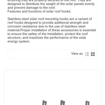
designed to distribute the weight of the solar panels evenly
and prevent damage to the roof.
Features and functions of solar roof hooks:
Stainless steel solar roof mounting hooks are a variant of
roof hooks designed to provide additional strength and
corrosion resistance due to the use of stainless steel
material.Proper installation of these accessories is essential
to ensure the safety of the installation, protect the roof
structure, and maximize the performance of the solar
energy system.
View as