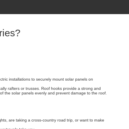
ries?
tric installations to securely mount solar panels on
cally rafters or trusses. Roof hooks provide a strong and
t of the solar panels evenly and prevent damage to the roof.
ts, are taking a cross-country road trip, or want to make