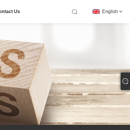
ontact Us
English