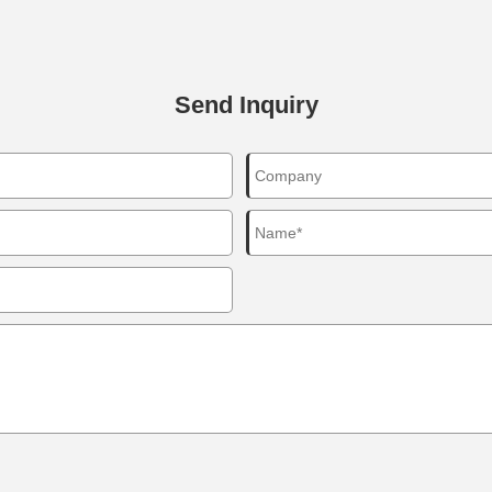
Send Inquiry