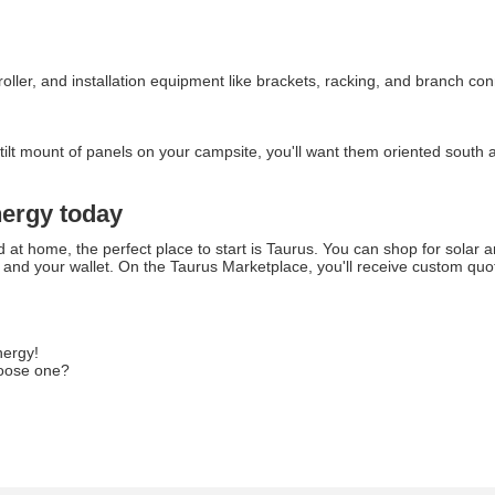
ntroller, and installation equipment like brackets, racking, and branch 
e tilt mount of panels on your campsite, you'll want them oriented sout
nergy today
d at home, the perfect place to start is Taurus. You can shop for solar 
and your wallet. On the Taurus Marketplace, you'll receive custom quot
nergy!
hoose one?