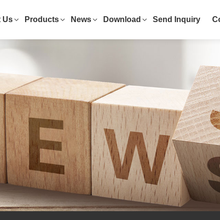
 Us
Products
News
Download
Send Inquiry
C