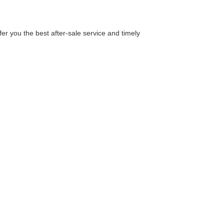
er you the best after-sale service and timely