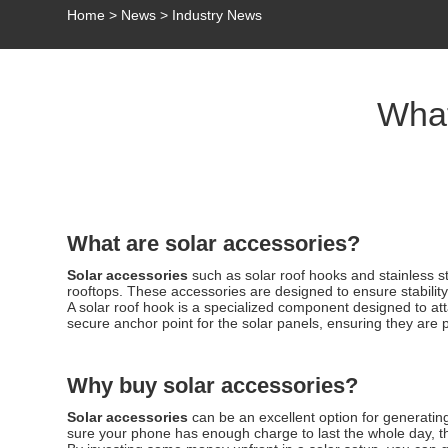
Home
>
News
>
Industry News
What
What are solar accessories?
Solar accessories
such as solar roof hooks and stainless s
rooftops. These accessories are designed to ensure stability,
A solar roof hook is a specialized component designed to atta
secure anchor point for the solar panels, ensuring they are 
Why buy solar accessories?
Solar accessories
can be an excellent option for generatin
sure your phone has enough charge to last the whole day, the