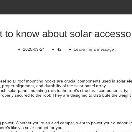
 to know about solar accesso
●
2025-09-24
●
42
●
Leave me a message
teel solar roof mounting hooks are crucial components used in solar elec
 proper alignment, and durability of the solar panel array.
ch solar panel mounting rails to the roof's structural components, typi
properly secured to the roof. They are designed to distribute the weigh
g power. Whether you're an avid camper, want to power your outdoor ligh
re's likely a solar gadget for you.