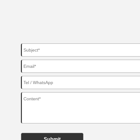
Submit