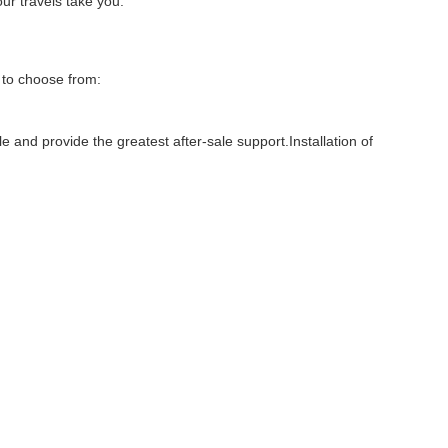
ur travels take you.
 to choose from:
 and provide the greatest after-sale support.Installation of