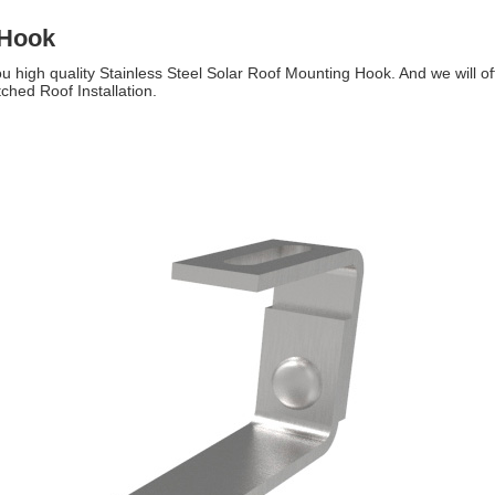
 Hook
u high quality Stainless Steel Solar Roof Mounting Hook. And we will off
ched Roof Installation.