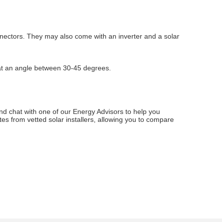
connectors. They may also come with an inverter and a solar
h at an angle between 30-45 degrees.
and chat with one of our Energy Advisors to help you
es from vetted solar installers, allowing you to compare