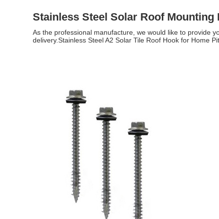
Stainless Steel Solar Roof Mounting
As the professional manufacture, we would like to provide yo
delivery.Stainless Steel A2 Solar Tile Roof Hook for Home Pit