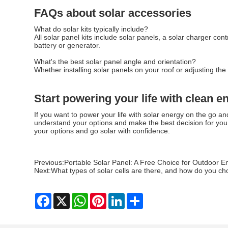
FAQs about solar accessories
What do solar kits typically include?
All solar panel kits include solar panels, a solar charger co
battery or generator.
What's the best solar panel angle and orientation?
Whether installing solar panels on your roof or adjusting th
Start powering your life with clean e
If you want to power your life with solar energy on the go an
understand your options and make the best decision for you 
your options and go solar with confidence.
Previous:
Portable Solar Panel: A Free Choice for Outdoor E
Next:
What types of solar cells are there, and how do you c
Facebook
X
WhatsApp
Pinterest
LinkedIn
Share