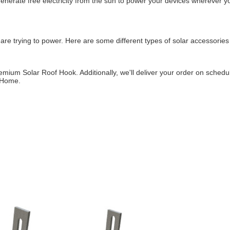
enerate free electricity from the sun to power your devices wherever yo
re trying to power. Here are some different types of solar accessories
mium Solar Roof Hook. Additionally, we'll deliver your order on schedule
t Home.