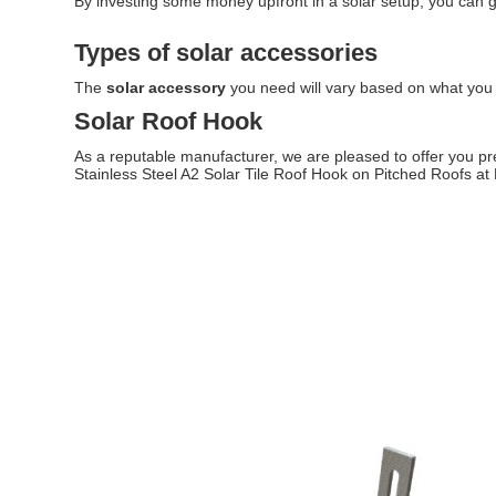
By investing some money upfront in a solar setup, you can g
Types of solar accessories
The
solar accessory
you need will vary based on what you a
Solar Roof Hook
As a reputable manufacturer, we are pleased to offer you pre
Stainless Steel A2 Solar Tile Roof Hook on Pitched Roofs a