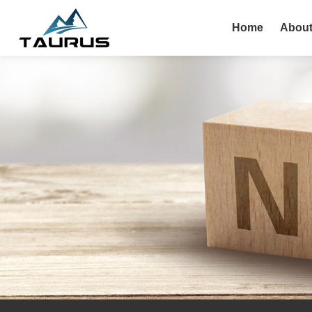
Home
About